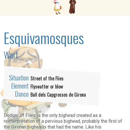
Esquivamosques
Wart
Situation
Street of the Flies
Element
Flyswatter or blow
Dance
Ball dels Capgrossos de Girona
Dodger of Flies is the only bighead created as a
reinterpretation of a pervious bighead,
probably
the first of
the Gironan bigheads that had the
name.
Like his