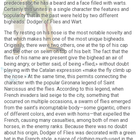
predecessor, he has a beard and a face
filled
with warts.
Certainly
this unites
in a single character the
features
and
popularity that in the past were held by two different
bigheads: Dodger of Flies and Wart.
The fly resting on his nose is the most notable novelty and
that which makes him one of the most unique bigheads.
Originally, there were two others, one at the tip of his cap
and the other on sewn on top of his belt. The fact that the
flies of his name are present give the bighead an air of
being angry, or better said, of being «flied,» without doubt
playing with the Catalan expression «make the fly climb up
the nose.» At the same time, this permits connecting the
character with the popular Gironana legend of Saint
Narcissus and the flies. According to this legend, when
French invaders laid seige to the city, something that
occurred on multiple occasions, a swarm of flies emerged
from the saint’s incorruptable body—some gigantic, others
of different colors, and even with horns—that expelled the
French, causing many casualties, among both of men and
horses, in the enemy ranks. Because there was no doubt
about his origin, Dodger of Flies was decorated with a green
hat in the French style, a piece of clothing much-used in the